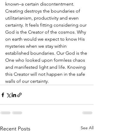
known–a certain discontentment. 
Creating destroys the boundaries of 
utilitarianism, productivity and even 
certainty. It feels fitting considering our 
God is the Creator of the cosmos. Why 
on earth would we expect to know His 
mysteries when we stay within 
established boundaries. Our God is the 
One who looked upon formless chaos 
and manifested light and life. Knowing 
this Creator will not happen in the safe 
walls of our certainty.
See All
Recent Posts