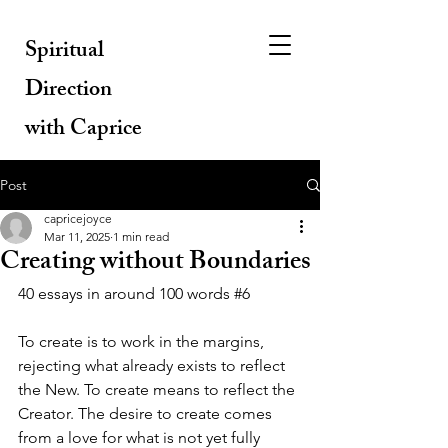
Spiritual
Direction
with Caprice
Post
capricejoyce
Mar 11, 2025
1 min read
Creating without Boundaries
40 essays in around 100 words 
#6
To create is to work in the margins, 
rejecting what already exists to reflect 
the New. To create means to reflect the 
Creator. The desire to create comes 
from a love for what is not yet fully 