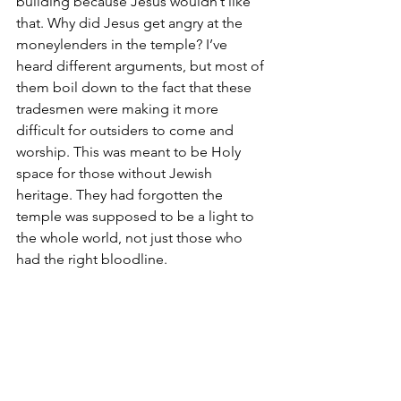
building because Jesus wouldn’t like 
that. Why did Jesus get angry at the 
moneylenders in the temple? I’ve 
heard different arguments, but most of 
them boil down to the fact that these 
tradesmen were making it more 
difficult for outsiders to come and 
worship. This was meant to be Holy 
space for those without Jewish 
heritage. They had forgotten the 
temple was supposed to be a light to 
the whole world, not just those who 
had the right bloodline.