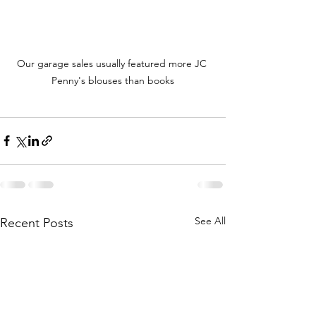
Our garage sales usually featured more JC 
Penny's blouses than books
See All
Recent Posts