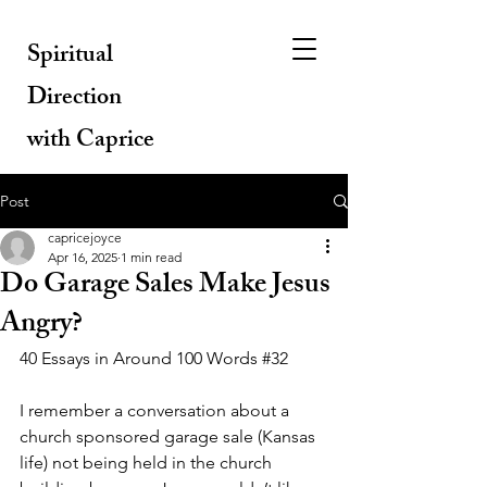
Spiritual
Direction
with Caprice
Post
capricejoyce
Apr 16, 2025
1 min read
Do Garage Sales Make Jesus
Angry?
40 Essays in Around 100 Words 
#32
I remember a conversation about a 
church sponsored garage sale (Kansas 
life) not being held in the church 