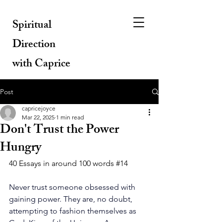
Spiritual
Direction
with Caprice
Post
capricejoyce
Mar 22, 2025
1 min read
Don't Trust the Power
Hungry
40 Essays in around 100 words 
#14
Never trust someone obsessed with 
gaining power. They are, no doubt, 
attempting to fashion themselves as 