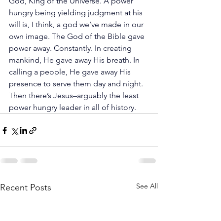
God, King of the Universe. A power 
hungry being yielding judgment at his 
will is, I think, a god we’ve made in our 
own image. The God of the Bible gave 
power away. Constantly. In creating 
mankind, He gave away His breath. In 
calling a people, He gave away His 
presence to serve them day and night. 
Then there’s Jesus–arguably the least 
power hungry leader in all of history.
See All
Recent Posts