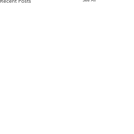
Recent Posts
Comments