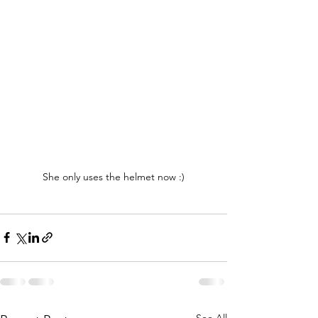
She only uses the helmet now :)
See All