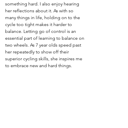
something hard. I also enjoy hearing 
her reflections about it. As with so 
many things in life, holding on to the 
cycle too tight makes it harder to 
balance. Letting go of control is an 
essential part of learning to balance on 
two wheels. As 7 year olds speed past 
her repeatedly to show off their 
superior cycling skills, she inspires me 
to embrace new and hard things.