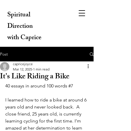
Spiritual
Direction
with Caprice
Post
capricejoyce
Mar 12, 2025
1 min read
It's Like Riding a Bike
40 essays in around 100 words 
#7
I learned how to ride a bike at around 6 
years old and never looked back.  A 
close friend, 25 years old, is currently 
learning cycling for the first time. I’m 
amazed at her determination to learn 