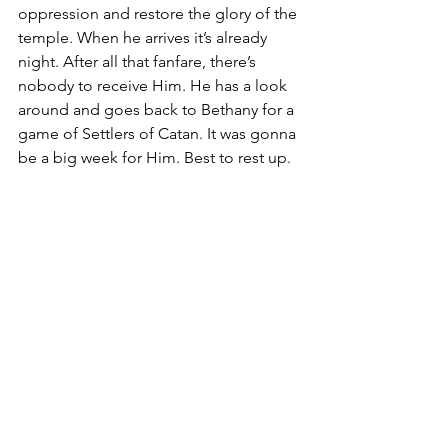
oppression and restore the glory of the 
temple. When he arrives it’s already 
night. After all that fanfare, there’s 
nobody to receive Him. He has a look 
around and goes back to Bethany for a 
game of Settlers of Catan. It was gonna 
be a big week for Him. Best to rest up.