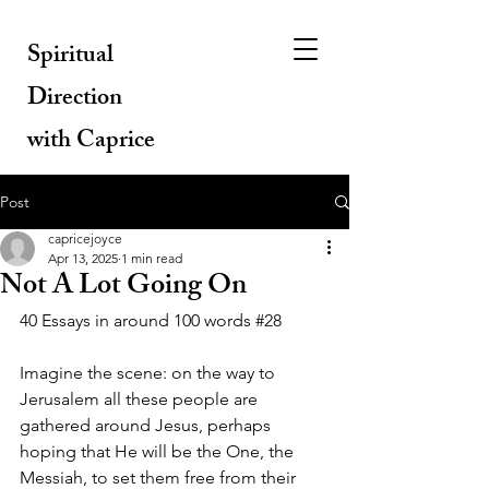
Spiritual
Direction
with Caprice
Post
capricejoyce
Apr 13, 2025
1 min read
Not A Lot Going On
40 Essays in around 100 words 
#28
Imagine the scene: on the way to 
Jerusalem all these people are 
gathered around Jesus, perhaps 
hoping that He will be the One, the 
Messiah, to set them free from their 