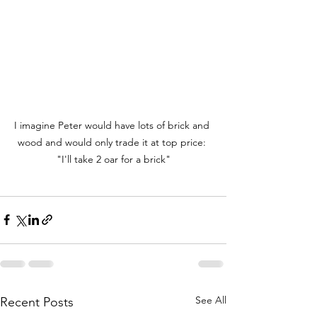
I imagine Peter would have lots of brick and 
wood and would only trade it at top price: 
"I'll take 2 oar for a brick"
See All
Recent Posts