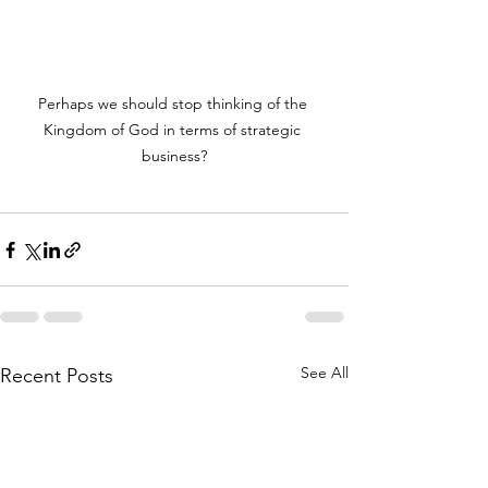
Perhaps we should stop thinking of the 
Kingdom of God in terms of strategic 
business?
See All
Recent Posts