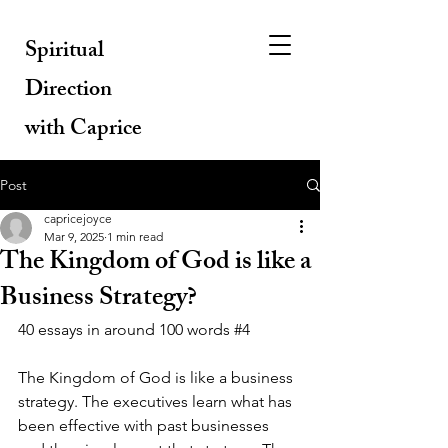
Spiritual
Direction
with Caprice
Post
capricejoyce
Mar 9, 2025
1 min read
The Kingdom of God is like a
Business Strategy?
40 essays in around 100 words 
#4
The Kingdom of God is like a business 
strategy. The executives learn what has 
been effective with past businesses 