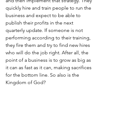
and then implement that strategy. They 
quickly hire and train people to run the 
business and expect to be able to 
publish their profits in the next 
quarterly update. If someone is not 
performing according to their training, 
they fire them and try to find new hires 
who will do the job right. After all, the 
point of a business is to grow as big as 
it can as fast as it can, making sacrifices 
for the bottom line. So also is the 
Kingdom of God?