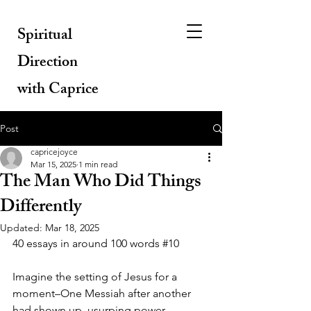
Spiritual
Direction
with Caprice
Post
capricejoyce
Mar 15, 2025
1 min read
The Man Who Did Things
Differently
Updated:
Mar 18, 2025
40 essays in around 100 words 
#10
Imagine the setting of Jesus for a 
moment–One Messiah after another 
had shown up, usurping power, 