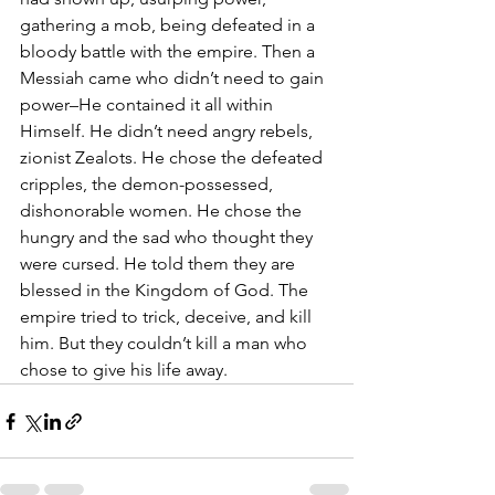
gathering a mob, being defeated in a 
bloody battle with the empire. Then a 
Messiah came who didn’t need to gain 
power–He contained it all within 
Himself. He didn’t need angry rebels, 
zionist Zealots. He chose the defeated 
cripples, the demon-possessed, 
dishonorable women. He chose the 
hungry and the sad who thought they 
were cursed. He told them they are 
blessed in the Kingdom of God. The 
empire tried to trick, deceive, and kill 
him. But they couldn’t kill a man who 
chose to give his life away.