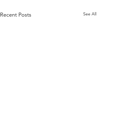
See All
Recent Posts