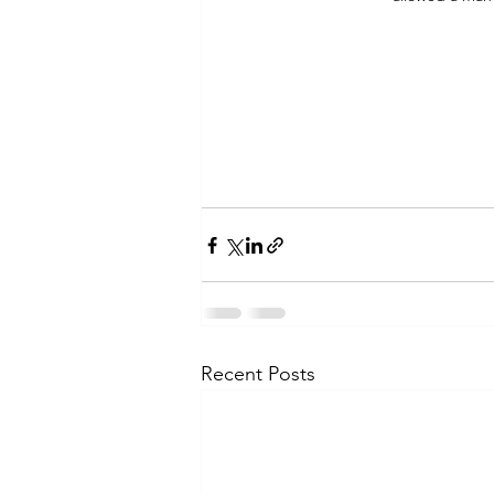
Recent Posts