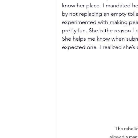
know her place. I mandated her
by not replacing an empty toile
experimented with making peace 
pretty fun. She is the reason I 
She helps me know when submissi
expected one. I realized she’s 
The rebelli
allowed a man 