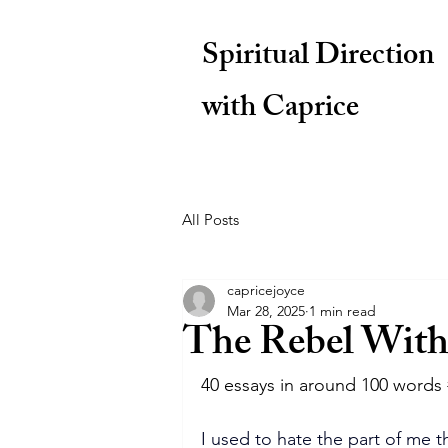
Spiritual Direction
with Caprice
All Posts
capricejoyce
Mar 28, 2025
1 min read
The Rebel With
40 essays in around 100 words 
I used to hate the part of me t