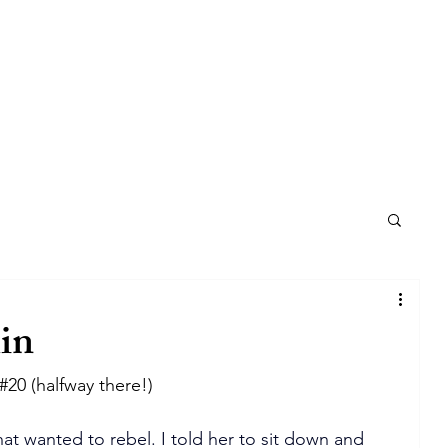
in
#20
 (halfway there!)
hat wanted to rebel. I told her to sit down and 