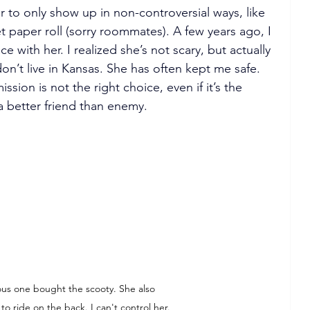
 to only show up in non-controversial ways, like 
t paper roll (sorry roommates). A few years ago, I 
with her. I realized she’s not scary, but actually 
don’t live in Kansas. She has often kept me safe. 
on is not the right choice, even if it’s the 
a better friend than enemy.
ous one bought the scooty. She also 
to ride on the back. I can't control her.