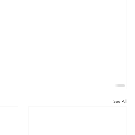
See All