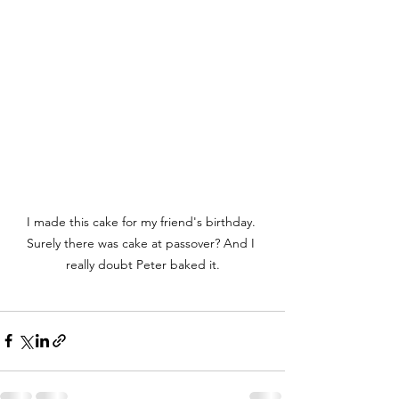
I made this cake for my friend's birthday. 
Surely there was cake at passover? And I 
really doubt Peter baked it.