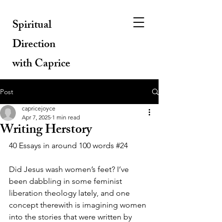
Spiritual
Direction
with Caprice
Post
capricejoyce
Apr 7, 2025
1 min read
Writing Herstory
40 Essays in around 100 words 
#24
Did Jesus wash women’s feet? I’ve 
been dabbling in some feminist 
liberation theology lately, and one 
concept therewith is imagining women 
into the stories that were written by 