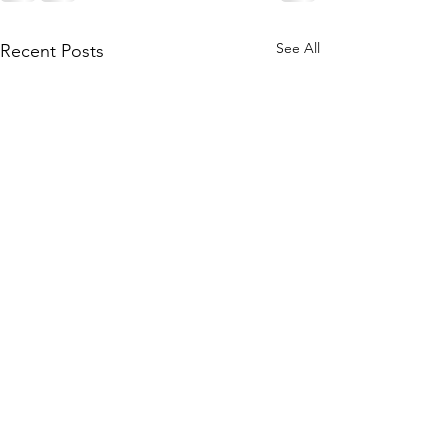
See All
Recent Posts