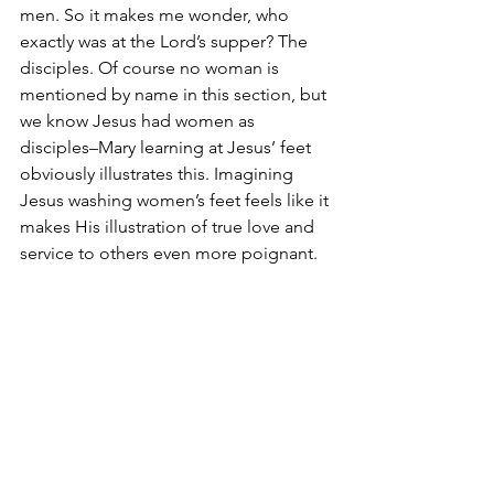
men. So it makes me wonder, who 
exactly was at the Lord’s supper? The 
disciples. Of course no woman is 
mentioned by name in this section, but 
we know Jesus had women as 
disciples–Mary learning at Jesus’ feet 
obviously illustrates this. Imagining 
Jesus washing women’s feet feels like it 
makes His illustration of true love and 
service to others even more poignant. 